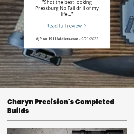
"Shot the best looking
Pressburg No Fail drill of my
life..."
Read full review
AJP on 1911Addicts.com
-
9/21/2022
Charyn Precision's Completed
Builds