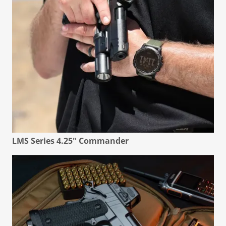
LMS Series 4.25" Commander