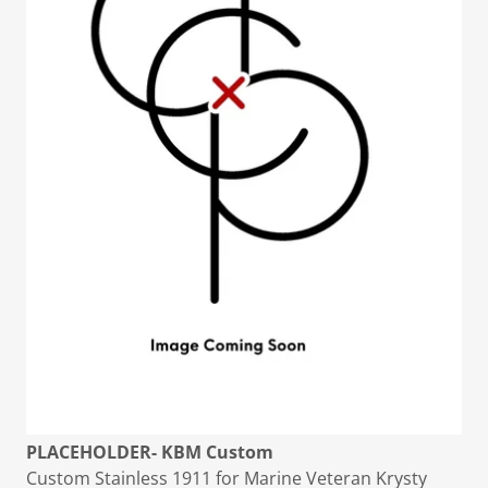
PLACEHOLDER- KBM Custom
Custom Stainless 1911 for Marine Veteran Krysty