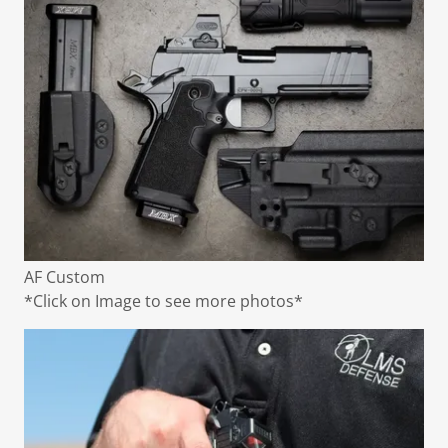
AF Custom
*Click on Image to see more photos*