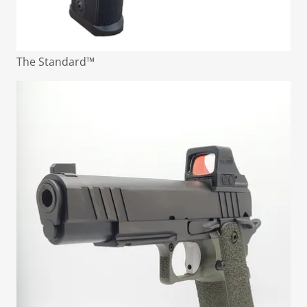
The Standard™