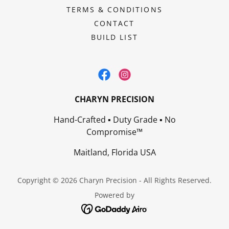
TERMS & CONDITIONS
CONTACT
BUILD LIST
CHARYN PRECISION
Hand-Crafted ▪ Duty Grade ▪ No
Compromise™
Maitland, Florida USA
Copyright © 2026 Charyn Precision - All Rights Reserved.
Powered by