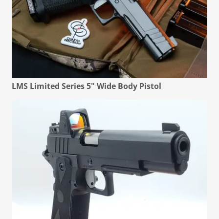
LMS Limited Series 5" Wide Body Pistol