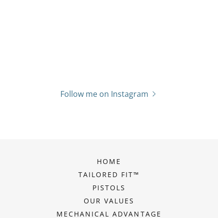
Follow me on Instagram
HOME
TAILORED FIT™
PISTOLS
OUR VALUES
MECHANICAL ADVANTAGE