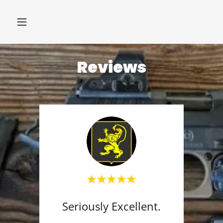
Reviews
Seriously Excellent.