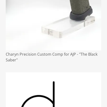
Charyn Precision Custom Comp for AJP - "The Black
Saber"