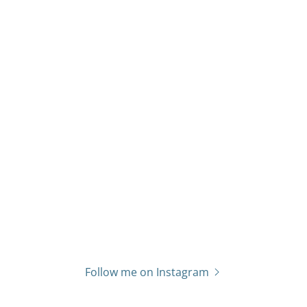
Follow me on Instagram