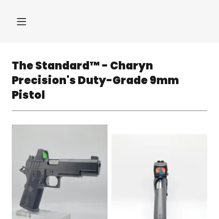
The Standard™ - Charyn
Precision's Duty-Grade 9mm
Pistol