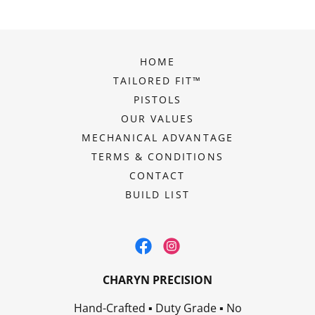
HOME
TAILORED FIT™
PISTOLS
OUR VALUES
MECHANICAL ADVANTAGE
TERMS & CONDITIONS
CONTACT
BUILD LIST
CHARYN PRECISION
Hand-Crafted ▪ Duty Grade ▪ No