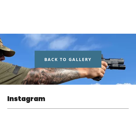
BACK TO GALLERY
Instagram